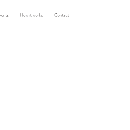
vents
How it works
Contact