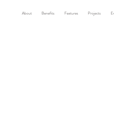
About
Benefits
Features
Projects
E