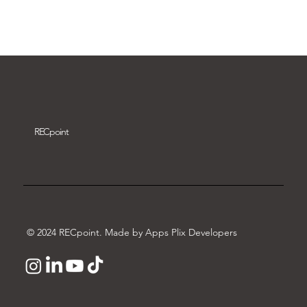
Download video
REC
point
© 2024 RECpoint. Made by Apps Plix Developers