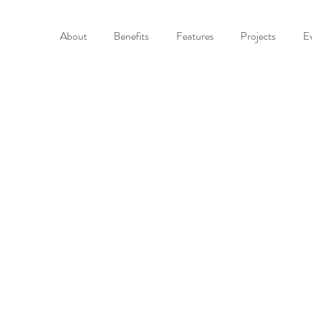
About
Benefits
Features
Projects
E