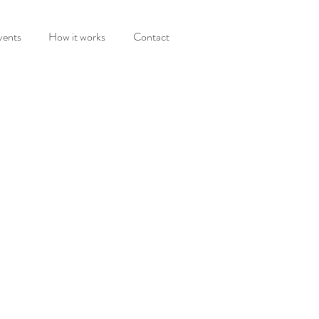
vents
How it works
Contact