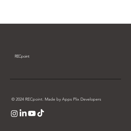
Download video
REC
point
© 2024 RECpoint. Made by Apps Plix Developers