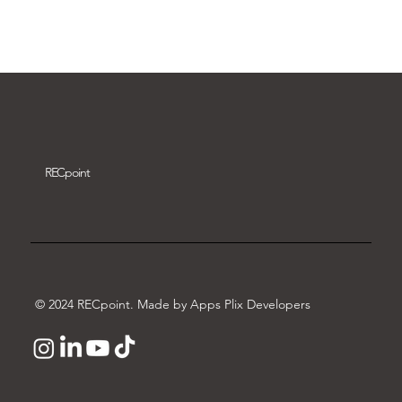
Download video
REC
point
© 2024 RECpoint. Made by Apps Plix Developers