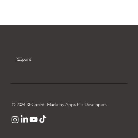
Download video
REC
point
© 2024 RECpoint. Made by Apps Plix Developers