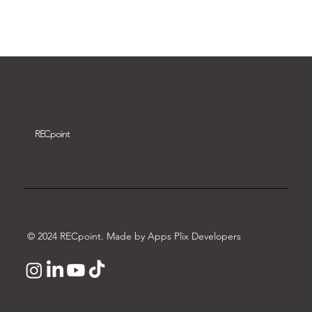
Download video
REC
point
© 2024 RECpoint. Made by Apps Plix Developers