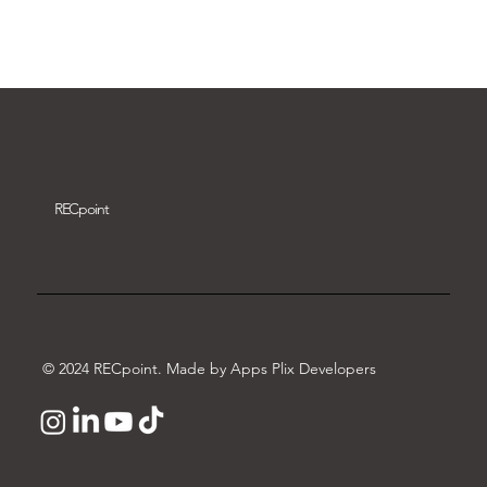
Download video
REC
point
© 2024 RECpoint. Made by Apps Plix Developers