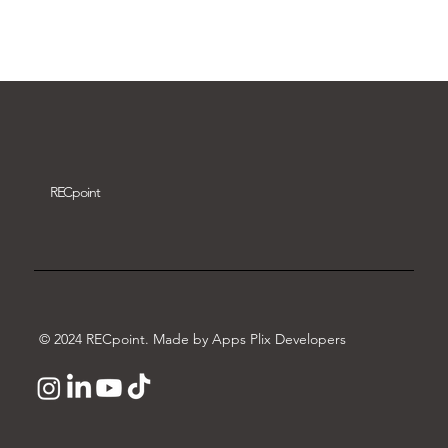
Download video
REC
point
© 2024 RECpoint. Made by Apps Plix Developers