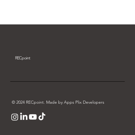
Download video
REC
point
© 2024 RECpoint. Made by Apps Plix Developers