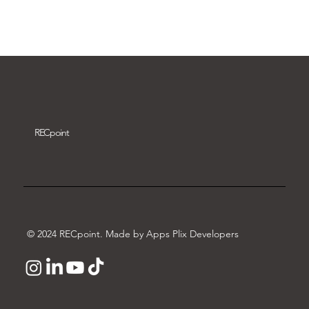
Download video
REC
point
© 2024 RECpoint. Made by Apps Plix Developers