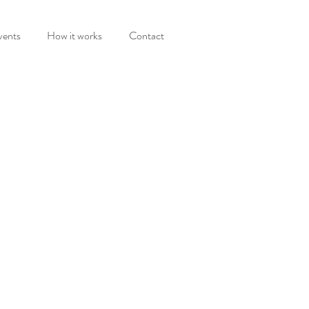
vents
How it works
Contact