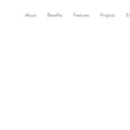
About
Benefits
Features
Projects
E