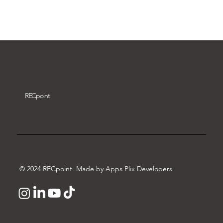
Download video
REC
point
© 2024 RECpoint. Made by Apps Plix Developers