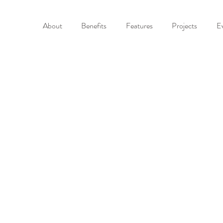
About
Benefits
Features
Projects
E