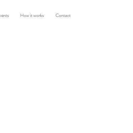
vents
How it works
Contact