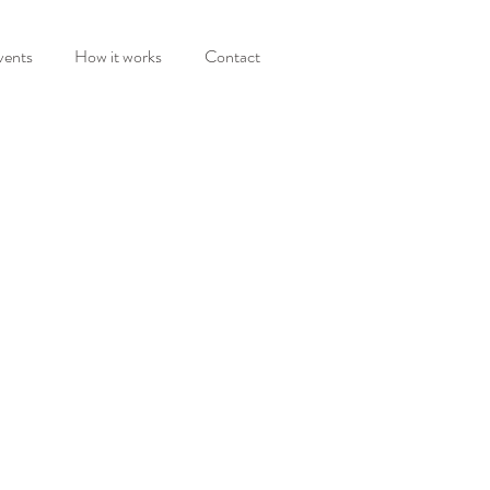
vents
How it works
Contact