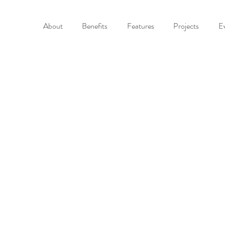
About
Benefits
Features
Projects
E