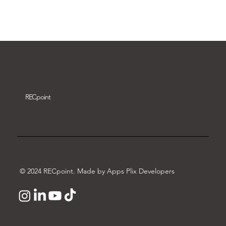
Download video
REC
point
© 2024 RECpoint. Made by Apps Plix Developers