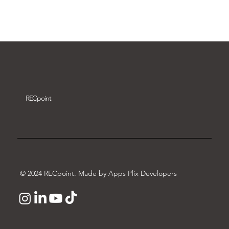
Download video
REC
point
© 2024 RECpoint. Made by Apps Plix Developers