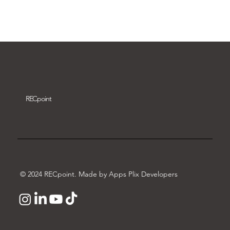
Download video
REC
point
© 2024 RECpoint. Made by Apps Plix Developers