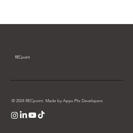
Download video
REC
point
© 2024 RECpoint. Made by Apps Plix Developers