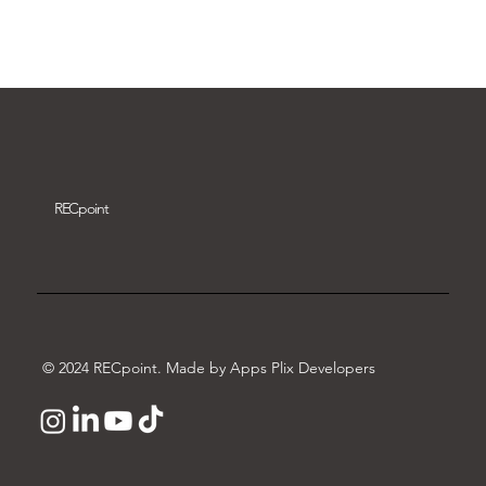
Download video
REC
point
© 2024 RECpoint. Made by Apps Plix Developers