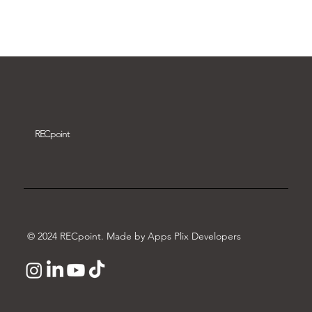
Download video
REC
point
© 2024 RECpoint. Made by Apps Plix Developers