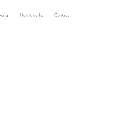
vents
How it works
Contact