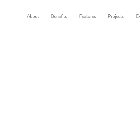
About
Benefits
Features
Projects
E