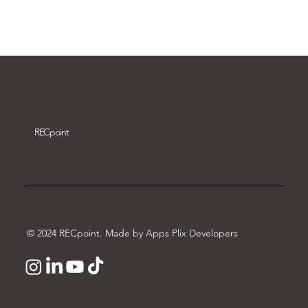
Download video
REC
point
© 2024 RECpoint. Made by Apps Plix Developers