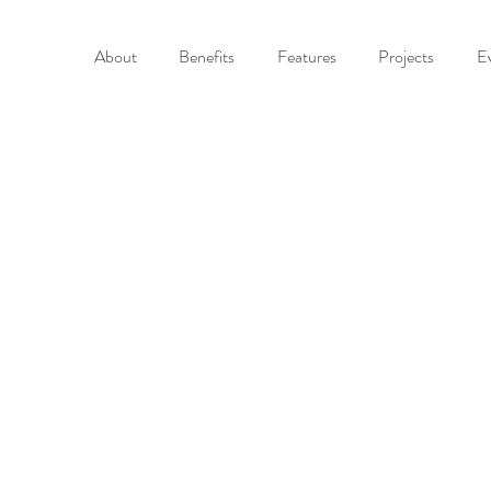
About
Benefits
Features
Projects
E