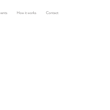
vents
How it works
Contact