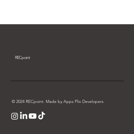
Download video
REC
point
© 2024 RECpoint. Made by Apps Plix Developers