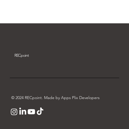
Download video
REC
point
© 2024 RECpoint. Made by Apps Plix Developers