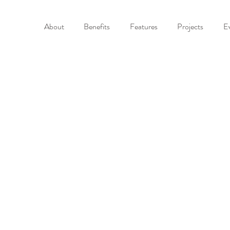
About
Benefits
Features
Projects
E