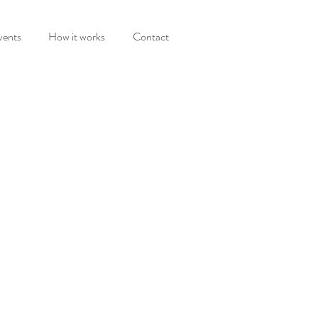
vents
How it works
Contact